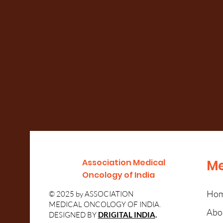
Association Medical
M
Oncology of India
Ho
© 2025 by ASSOCIATION
MEDICAL ONCOLOGY OF INDIA.
Abou
DESIGNED BY
DRIGITAL INDIA
.