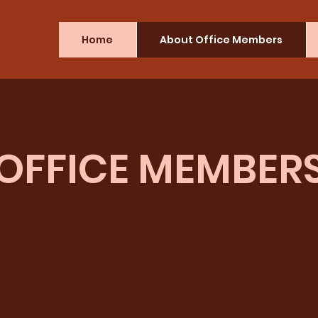
Home
About Office Members
OFFICE MEMBER