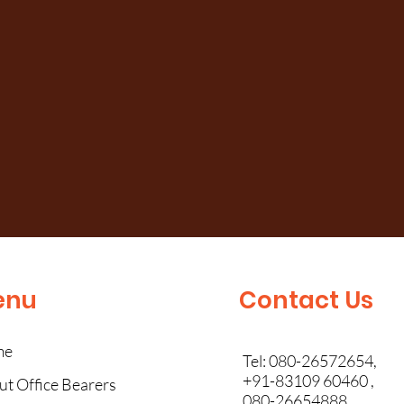
enu
Contact Us
me
Tel: 080-26572654,
+91-83109 60460 ,
t Office Bearers
080-26654888