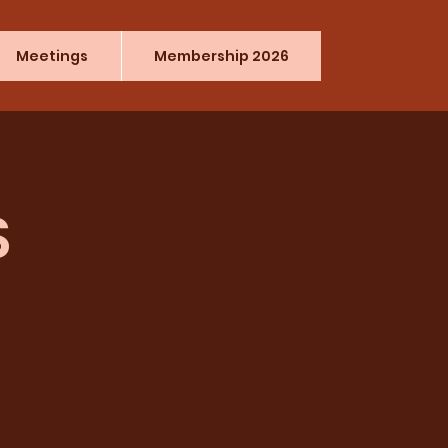
Meetings
Membership 2026
S