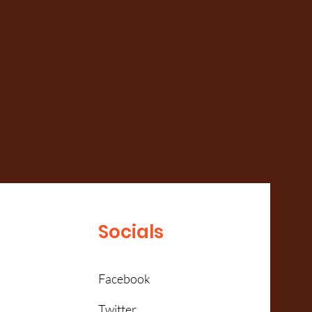
Socials
Facebook
Twitter